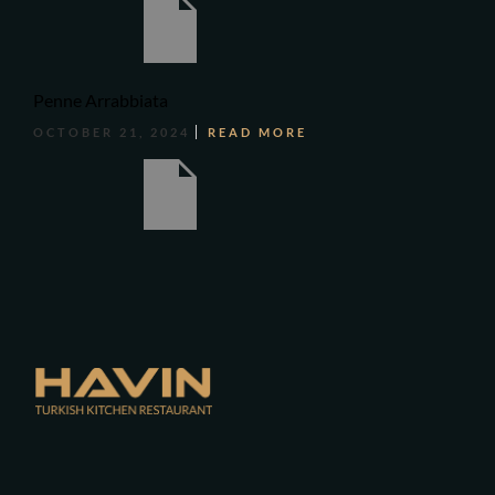
Penne Arrabbiata
OCTOBER 21, 2024
READ MORE