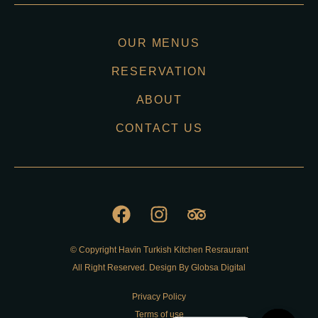
OUR MENUS
RESERVATION
ABOUT
CONTACT US
© Copyright Havin Turkish Kitchen Resraurant
All Right Reserved. Design By Globsa Digital
Privacy Policy
Terms of use