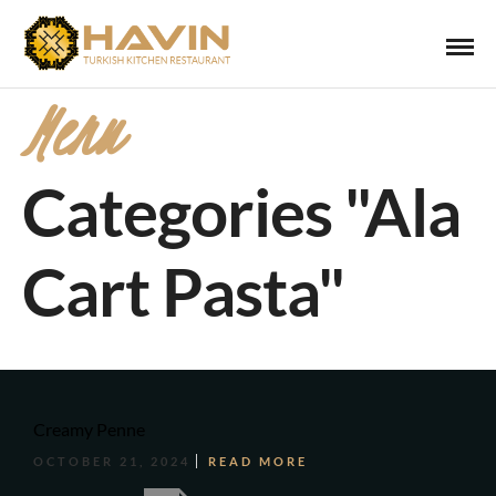
Menu
Categories "Ala
Cart Pasta"
Creamy Penne
OCTOBER 21, 2024
READ MORE