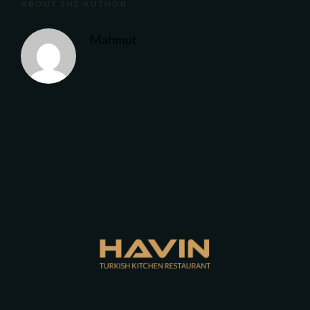
ABOUT THE AUTHOR
Mahmut