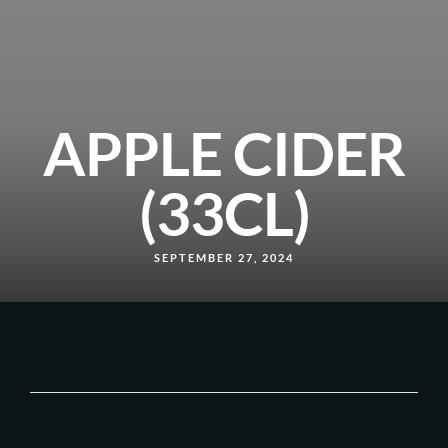
APPLE CIDER
(33CL)
SEPTEMBER 27, 2024