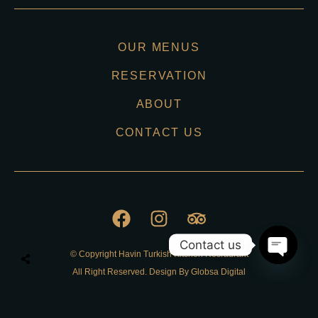
OUR MENUS
RESERVATION
ABOUT
CONTACT US
Contact us
© Copyright Havin Turkish Kitchen Resraurant
O
All Right Reserved. Design By Globsa Digital
p
e
n
Privacy Policy
c