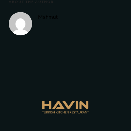
ABOUT THE AUTHOR
Mahmut