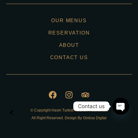
OUR MENUS
RESERVATION
ABOUT
CONTACT US
Contact us
© Copyright Havin Turkish Kitchen Resraurant
O
All Right Reserved. Design By Globsa Digital
p
e
n
Privacy Policy
c