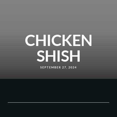
CHICKEN
SHISH
SEPTEMBER 27, 2024