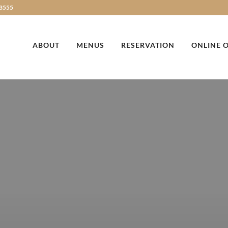
3555
ABOUT
MENUS
RESERVATION
ONLINE 