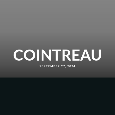
COINTREAU
SEPTEMBER 27, 2024