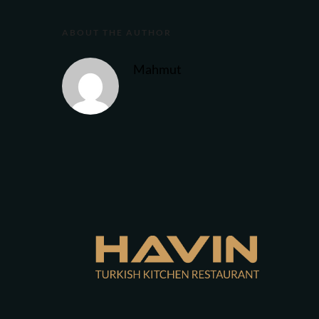
ABOUT THE AUTHOR
Mahmut