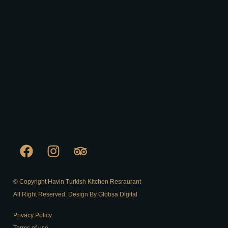
© Copyright Havin Turkish Kitchen Resraurant
All Right Reserved. Design By Globsa Digital
Privacy Policy