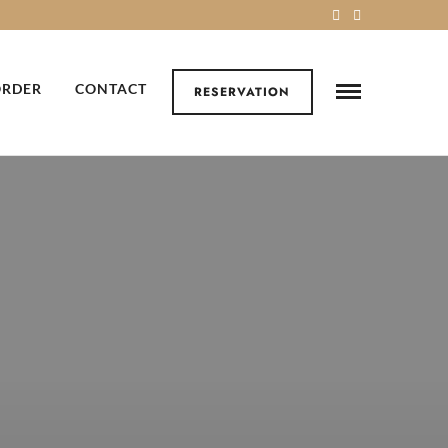
ORDER
CONTACT
RESERVATION