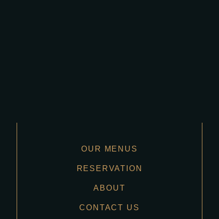
OUR MENUS
RESERVATION
ABOUT
CONTACT US