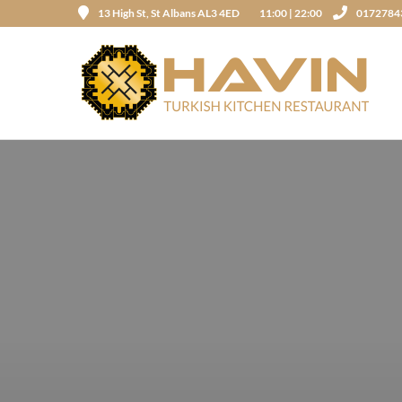
13 High St, St Albans AL3 4ED
11:00 | 22:00
0172784