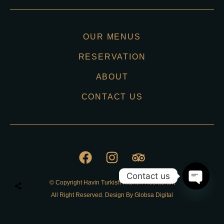
OUR MENUS
RESERVATION
ABOUT
CONTACT US
Contact us
© Copyright Havin Turkish Kitchen Resraurant
O
All Right Reserved. Design By Globsa Digital
p
e
n
Privacy Policy
c