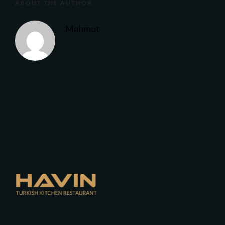
ABOUT THE AUTHOR
Mahmut