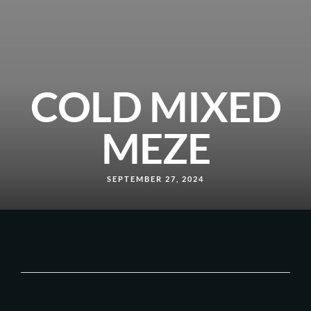
COLD MIXED
MEZE
SEPTEMBER 27, 2024