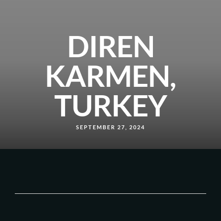
DIREN
KARMEN,
TURKEY
SEPTEMBER 27, 2024