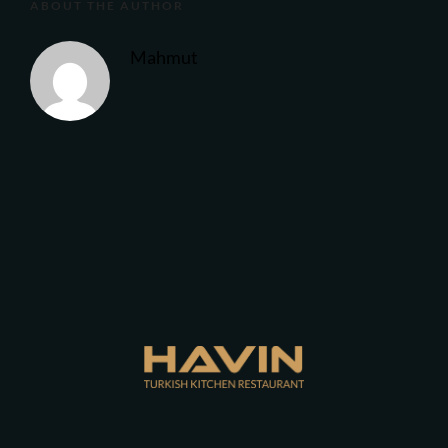
ABOUT THE AUTHOR
Mahmut