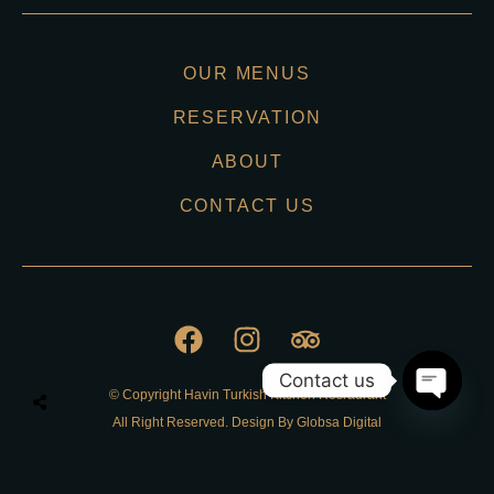
OUR MENUS
RESERVATION
ABOUT
CONTACT US
Contact us
© Copyright Havin Turkish Kitchen Resraurant
O
All Right Reserved. Design By Globsa Digital
p
e
n
Privacy Policy
c