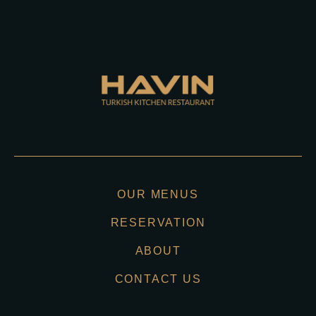
OUR MENUS
RESERVATION
ABOUT
CONTACT US