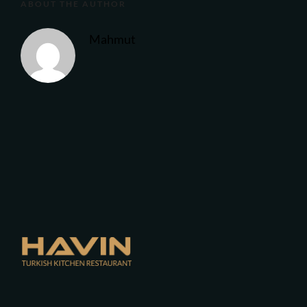
ABOUT THE AUTHOR
Mahmut