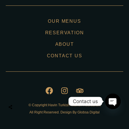
OUR MENUS
RESERVATION
ABOUT
CONTACT US
Contact us
© Copyright Havin Turkish Kitchen Resraurant
O
All Right Reserved. Design By Globsa Digital
p
e
n
Privacy Policy
c