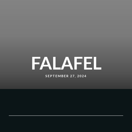
FALAFEL
SEPTEMBER 27, 2024