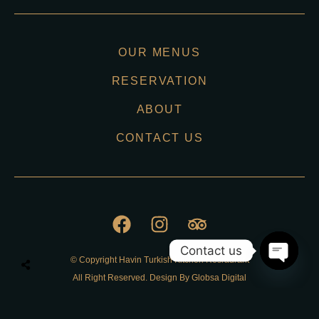
OUR MENUS
RESERVATION
ABOUT
CONTACT US
Contact us
© Copyright Havin Turkish Kitchen Resraurant
O
All Right Reserved. Design By Globsa Digital
p
e
n
Privacy Policy
c