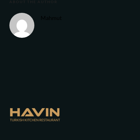
ABOUT THE AUTHOR
Mahmut