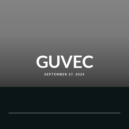
GUVEC
SEPTEMBER 27, 2024