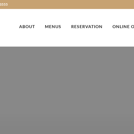
3555
ABOUT
MENUS
RESERVATION
ONLINE 