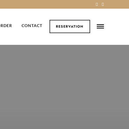
ORDER
CONTACT
RESERVATION