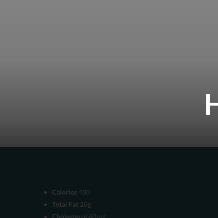
Calories
480
Total Fat
20g
Cholesterol
60mg