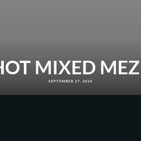
HOT MIXED MEZ
SEPTEMBER 27, 2024