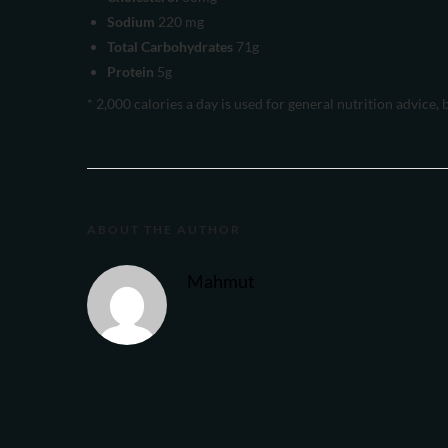
Sodium
220 mg
Total Carbohydrates
71g
Protein
5g
* 2,000 calories a day is used for general nutrition advice, 
ABOUT THE AUTHOR
Mahmut