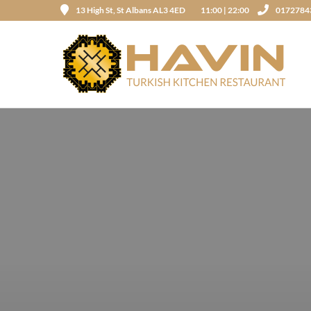
13 High St, St Albans AL3 4ED
11:00 | 22:00
0172784