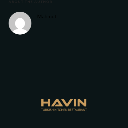
ABOUT THE AUTHOR
Mahmut