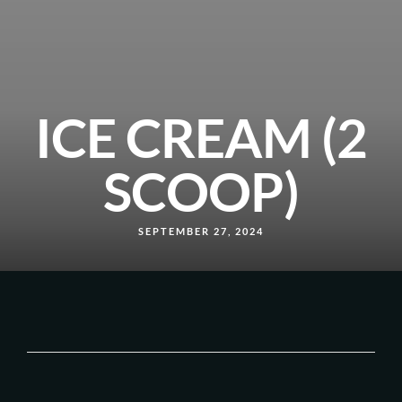
ICE CREAM (2
SCOOP)
SEPTEMBER 27, 2024