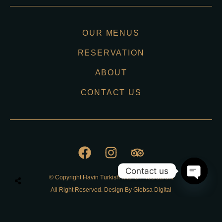
OUR MENUS
RESERVATION
ABOUT
CONTACT US
Contact us
© Copyright Havin Turkish Kitchen Resraurant
O
All Right Reserved. Design By Globsa Digital
p
e
n
Privacy Policy
c