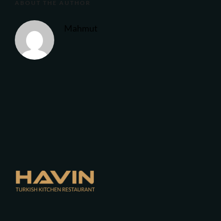
ABOUT THE AUTHOR
Mahmut