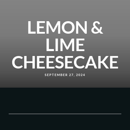
LEMON &
LIME
CHEESECAKE
SEPTEMBER 27, 2024