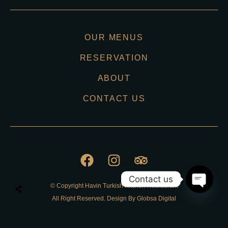
OUR MENUS
RESERVATION
ABOUT
CONTACT US
Contact us
© Copyright Havin Turkish Kitchen Resraurant
O
All Right Reserved. Design By Globsa Digital
p
e
n
Privacy Policy
c