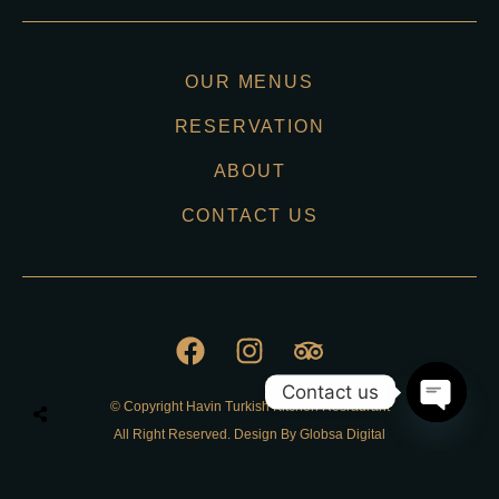
OUR MENUS
RESERVATION
ABOUT
CONTACT US
Contact us
© Copyright Havin Turkish Kitchen Resraurant
O
All Right Reserved. Design By Globsa Digital
p
e
n
Privacy Policy
c