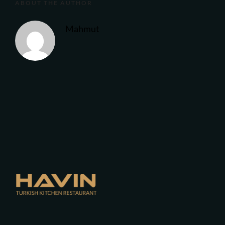
ABOUT THE AUTHOR
Mahmut