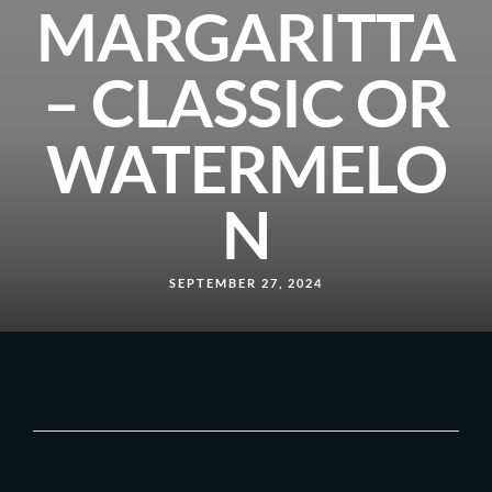
MARGARITTA
– CLASSIC OR
WATERMELO
N
SEPTEMBER 27, 2024