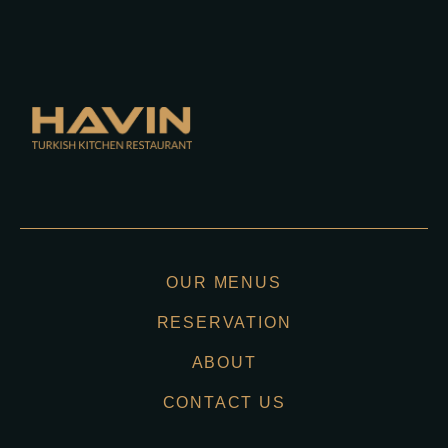
OUR MENUS
RESERVATION
ABOUT
CONTACT US