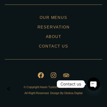
OUR MENUS
RESERVATION
ABOUT
CONTACT US
Contact us
© Copyright Havin Turkish Kitchen Resraurant
O
All Right Reserved. Design By Globsa Digital
p
e
n
Privacy Policy
c