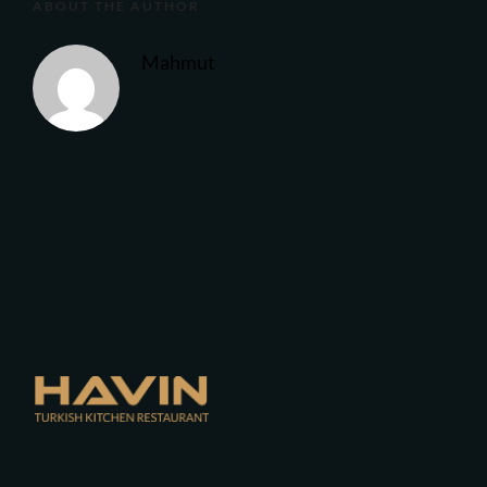
ABOUT THE AUTHOR
Mahmut