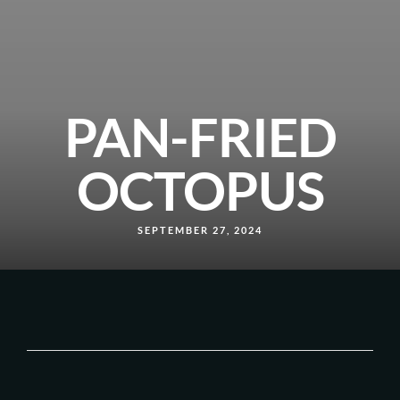
PAN-FRIED
OCTOPUS
SEPTEMBER 27, 2024