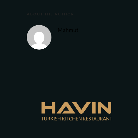
ABOUT THE AUTHOR
Mahmut