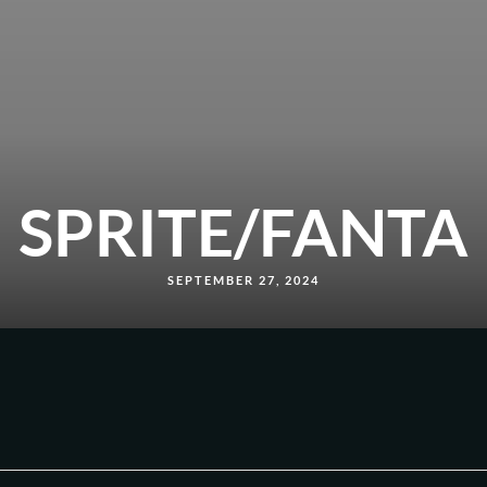
SPRITE/FANTA
SEPTEMBER 27, 2024