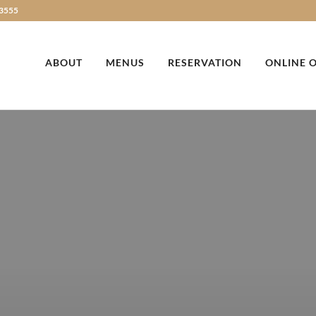
3555
ABOUT
MENUS
RESERVATION
ONLINE 