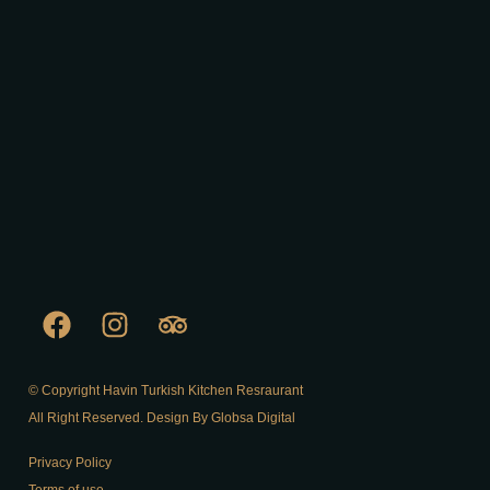
© Copyright Havin Turkish Kitchen Resraurant
All Right Reserved. Design By Globsa Digital
Privacy Policy