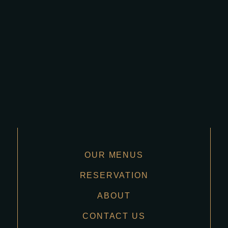
OUR MENUS
RESERVATION
ABOUT
CONTACT US