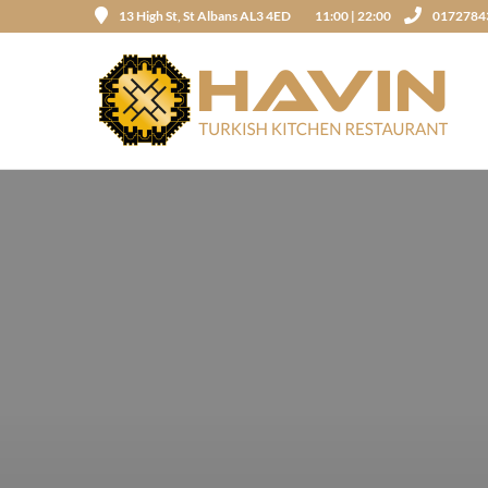
13 High St, St Albans AL3 4ED
11:00 | 22:00
0172784