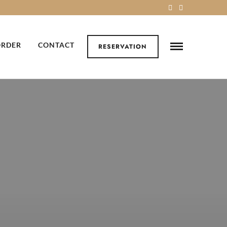
ORDER
CONTACT
RESERVATION