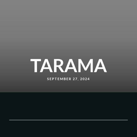
TARAMA
SEPTEMBER 27, 2024