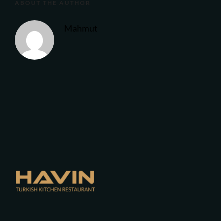
ABOUT THE AUTHOR
Mahmut