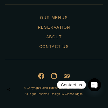
OUR MENUS
RESERVATION
ABOUT
CONTACT US
Contact us
© Copyright Havin Turkish Kitchen Resraurant
O
All Right Reserved. Design By Globsa Digital
p
e
n
Privacy Policy
c