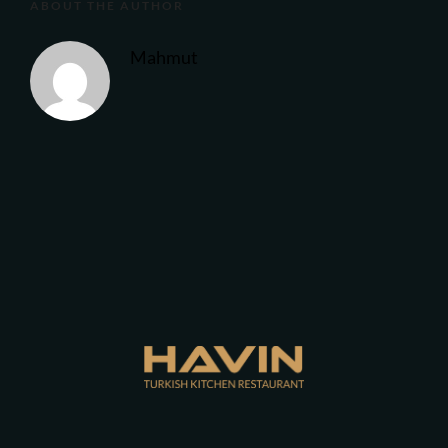
ABOUT THE AUTHOR
Mahmut