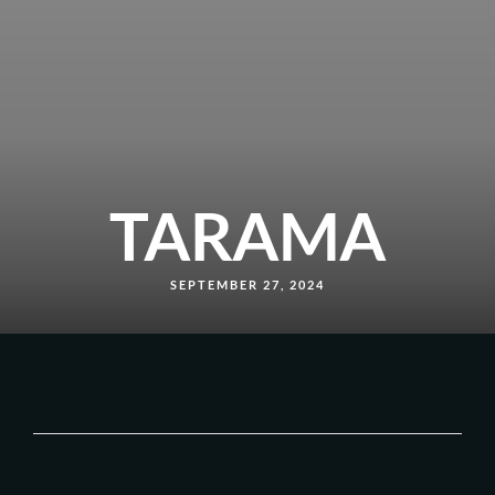
TARAMA
SEPTEMBER 27, 2024