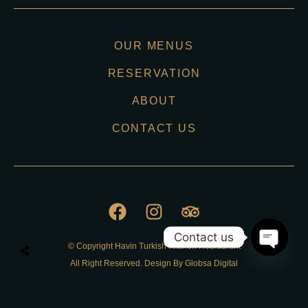
OUR MENUS
RESERVATION
ABOUT
CONTACT US
Contact us
© Copyright Havin Turkish Kitchen Resraurant
O
All Right Reserved. Design By Globsa Digital
p
e
n
Privacy Policy
c