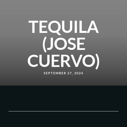
TEQUILA
(JOSE
CUERVO)
SEPTEMBER 27, 2024