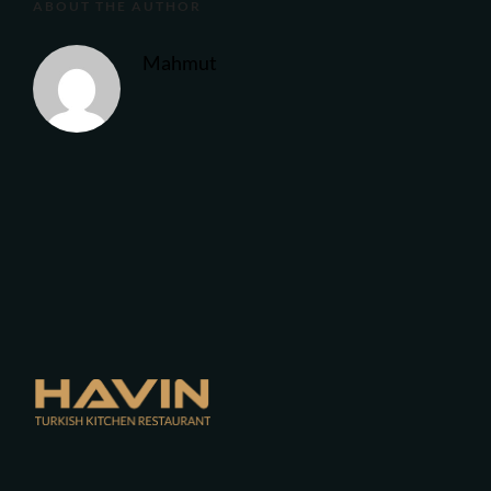
ABOUT THE AUTHOR
Mahmut