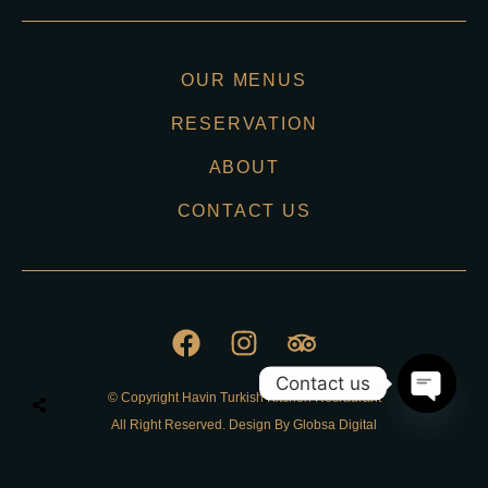
OUR MENUS
RESERVATION
ABOUT
CONTACT US
Contact us
© Copyright Havin Turkish Kitchen Resraurant
O
All Right Reserved. Design By Globsa Digital
p
e
n
Privacy Policy
c