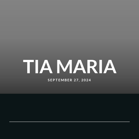
TIA MARIA
SEPTEMBER 27, 2024