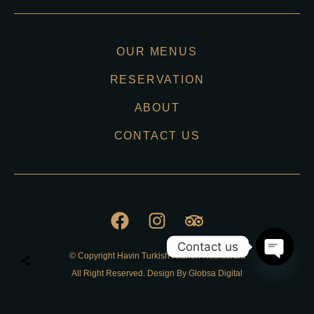
OUR MENUS
RESERVATION
ABOUT
CONTACT US
Contact us
© Copyright Havin Turkish Kitchen Resraurant
O
All Right Reserved. Design By Globsa Digital
p
e
n
Privacy Policy
c