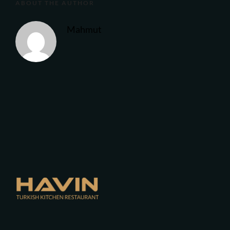
ABOUT THE AUTHOR
Mahmut