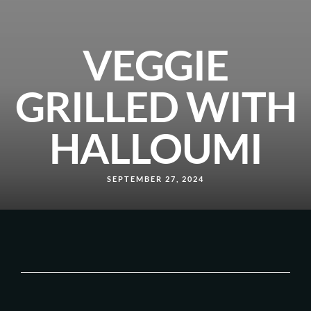
VEGGIE
GRILLED WITH
HALLOUMI
SEPTEMBER 27, 2024