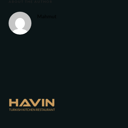
ABOUT THE AUTHOR
Mahmut