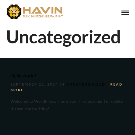
Uncategorized
Hello world!
SEPTEMBER 23, 2024 IN
UNCATEGORIZED
READ
MORE
Welcome to WordPress. This is your first post. Edit or delete
it, then start writing!