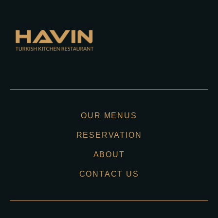
OUR MENUS
RESERVATION
ABOUT
CONTACT US