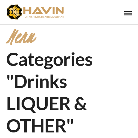
Menu
Categories
"Drinks
LIQUER &
OTHER"