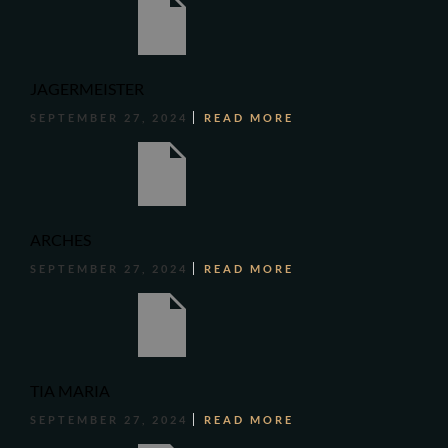
JAGERMEISTER
SEPTEMBER 27, 2024
READ MORE
ARCHES
SEPTEMBER 27, 2024
READ MORE
TIA MARIA
SEPTEMBER 27, 2024
READ MORE