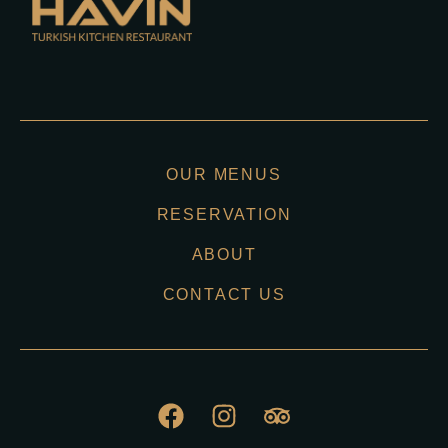
OUR MENUS
RESERVATION
ABOUT
CONTACT US