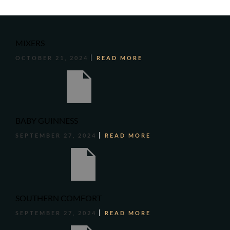
MIXERS
OCTOBER 21, 2024
READ MORE
BABY GUINNESS
SEPTEMBER 27, 2024
READ MORE
SOUTHERN COMFORT
SEPTEMBER 27, 2024
READ MORE