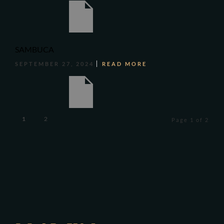
SAMBUCA
SEPTEMBER 27, 2024
READ MORE
1
2
Page 1 of 2