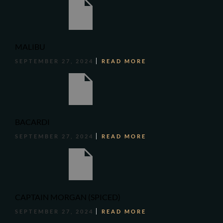
MALIBU
SEPTEMBER 27, 2024
READ MORE
BACARDI
SEPTEMBER 27, 2024
READ MORE
CAPTAIN MORGAN (SPICED)
SEPTEMBER 27, 2024
READ MORE