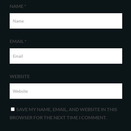
NAME
*
EMAIL
*
WEBSITE
SAVE MY NAME, EMAIL, AND WEBSITE IN THIS
BROWSER FOR THE NEXT TIME I COMMENT.