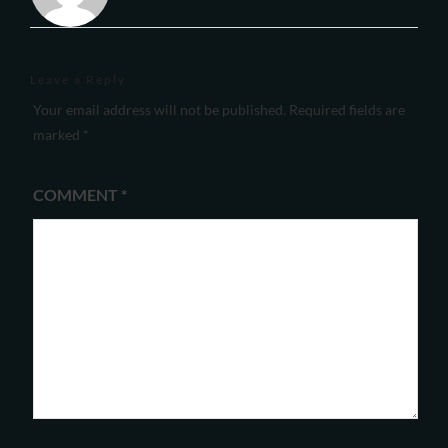
Leave a Reply
Your email address will not be published.
Required fields are
marked
*
COMMENT
*