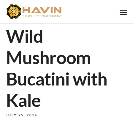
Wild
Mushroom
Bucatini with
Kale
JULY 25, 2014