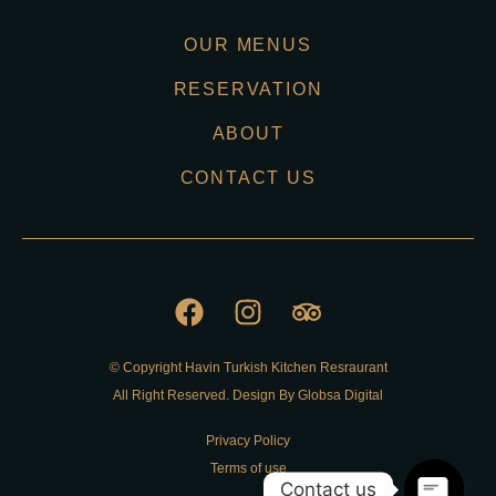
OUR MENUS
RESERVATION
ABOUT
CONTACT US
© Copyright Havin Turkish Kitchen Resraurant
All Right Reserved. Design By Globsa Digital
Privacy Policy
Terms of use
Contact us