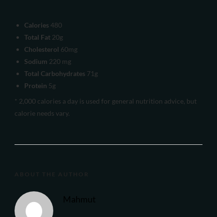
Calories
480
Total Fat
20g
Cholesterol
60mg
Sodium
220 mg
Total Carbohydrates
71g
Protein
5g
* 2,000 calories a day is used for general nutrition advice, but
calorie needs vary.
ABOUT THE AUTHOR
Mahmut